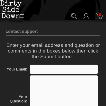
0
contact support
Enter your email address and question or
comments in the boxes below then click
the Submit button..
Your Email:
Your
Question: