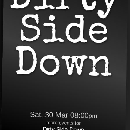
Sat, 30 Mar 08:00
pm
more events for
Dirty Side Down