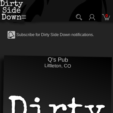
0
Subscribe for Dirty Side Down notifications.
Q's Pub
Littleton, CO