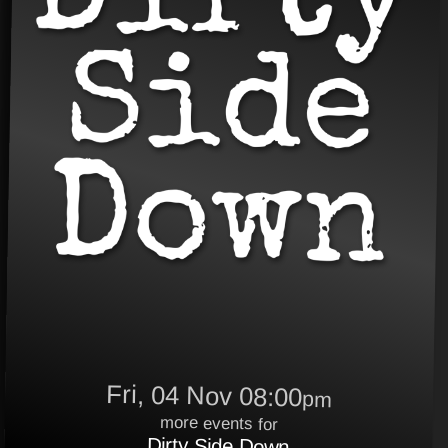
Fri, 04 Nov 08:00
pm
more events for
Dirty Side Down