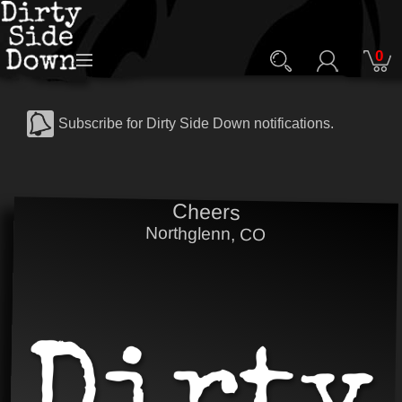
0
Subscribe for Dirty Side Down notifications.
Cheers
Northglenn, CO