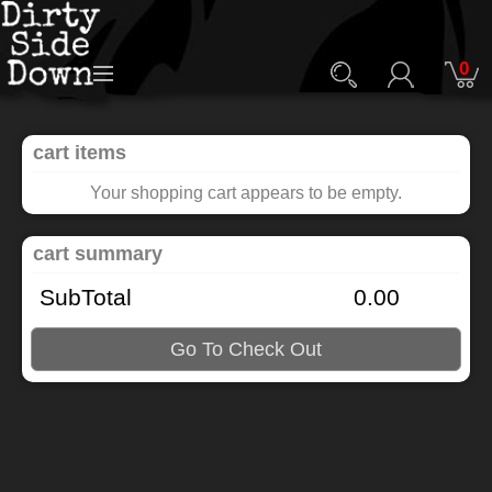
0
cart items
Your shopping cart appears to be empty.
cart summary
SubTotal
0.00